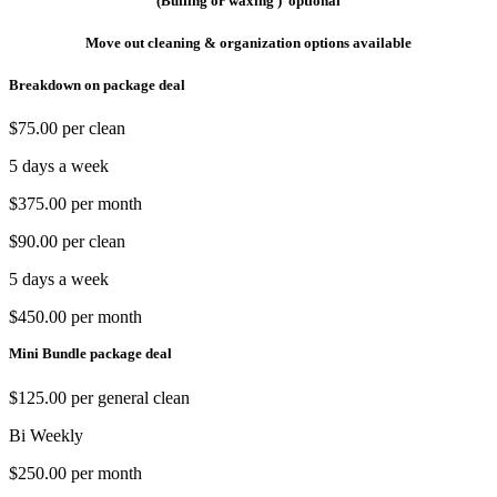
(Buffing or waxing ) optional
Move out cleaning & organization options available
Breakdown on package deal
$75.00 per clean
5 days a week
$375.00 per month
$90.00 per clean
5 days a week
$450.00 per month
Mini Bundle package deal
$125.00 per general clean
Bi Weekly
$250.00 per month