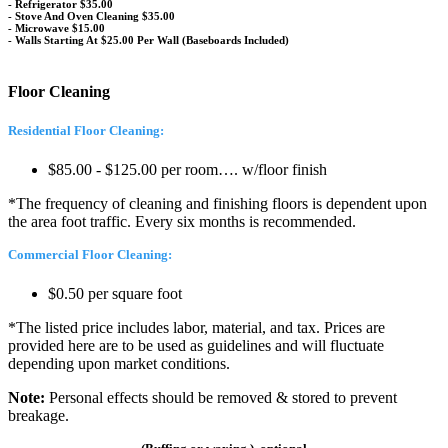
- Refrigerator $35.00
- Stove And Oven Cleaning $35.00
- Microwave $15.00
- Walls Starting At $25.00 Per Wall (Baseboards Included)
Floor Cleaning
Residential Floor Cleaning:
$85.00 - $125.00 per room…. w/floor finish
*The frequency of cleaning and finishing floors is dependent upon
the area foot traffic. Every six months is recommended.
Commercial Floor Cleaning:
$0.50 per square foot
*The listed price includes labor, material, and tax. Prices are
provided here are to be used as guidelines and will fluctuate
depending upon market conditions.
Note:
Personal effects should be removed & stored to prevent
breakage.