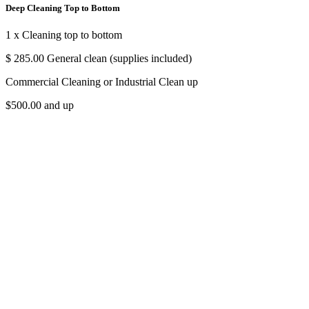
Deep Cleaning Top to Bottom
1 x Cleaning top to bottom
$ 285.00 General clean (supplies included)
Commercial Cleaning or Industrial Clean up
$500.00 and up
In & out windows