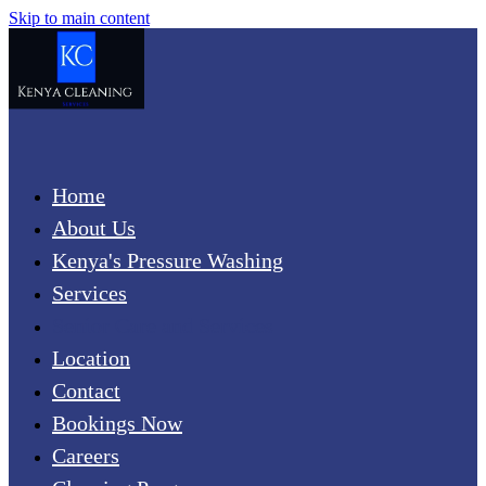
Skip to main content
Home
About Us
Kenya's Pressure Washing
Services
Senior Care and Services
Location
Contact
Bookings Now
Careers