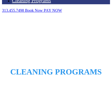
Cleaning Programs
313.455.7498
Book Now
PAY NOW
CLEANING PROGRAMS