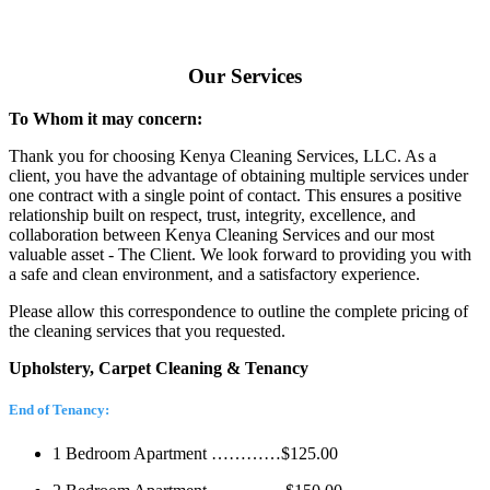
Our Services
To Whom it may concern:
Thank you for choosing Kenya Cleaning Services, LLC. As a
client, you have the advantage of obtaining multiple services under
one contract with a single point of contact. This ensures a positive
relationship built on respect, trust, integrity, excellence, and
collaboration between Kenya Cleaning Services and our most
valuable asset - The Client. We look forward to providing you with
a safe and clean environment, and a satisfactory experience.
Please allow this correspondence to outline the complete pricing of
the cleaning services that you requested.
Upholstery, Carpet Cleaning & Tenancy
End of Tenancy:
1 Bedroom Apartment …………$125.00