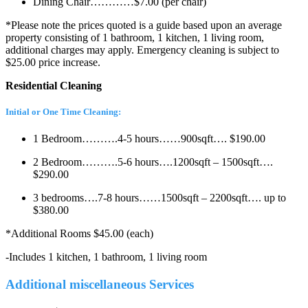
Dining Chair…………$7.00 (per chair)
*Please note the prices quoted is a guide based upon an average
property consisting of 1 bathroom, 1 kitchen, 1 living room,
additional charges may apply. Emergency cleaning is subject to
$25.00 price increase.
Residential Cleaning
Initial or One Time Cleaning:
1 Bedroom……….4-5 hours……900sqft…. $190.00
2 Bedroom……….5-6 hours….1200sqft – 1500sqft….
$290.00
3 bedrooms….7-8 hours……1500sqft – 2200sqft…. up to
$380.00
*Additional Rooms $45.00 (each)
-Includes 1 kitchen, 1 bathroom, 1 living room
Additional miscellaneous Services