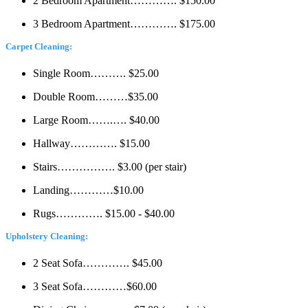
2 Bedroom Apartment…………. $150.00
3 Bedroom Apartment…………. $175.00
Carpet Cleaning:
Single Room………. $25.00
Double Room………$35.00
Large Room…….…. $40.00
Hallway…………. $15.00
Stairs……………. $3.00 (per stair)
Landing…………$10.00
Rugs…………. $15.00 - $40.00
Upholstery Cleaning:
2 Seat Sofa…………. $45.00
3 Seat Sofa…………$60.00