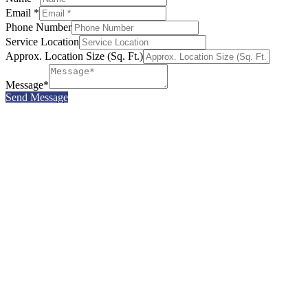
Email *
Phone Number
Service Location
Approx. Location Size (Sq. Ft.)
Message*
Send Message