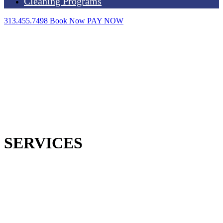
Cleaning Programs
313.455.7498
Book Now
PAY NOW
SERVICES