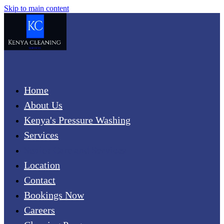
Skip to main content
Home
About Us
Kenya's Pressure Washing
Services
Senior Care and Services
Location
Contact
Bookings Now
Careers