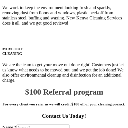
We work to keep the environment looking fresh and sparkly,
removing dust from floors and windows, plastic peel-off from
stainless steel, buffing and waxing. New Kenya Cleaning Services
does it all, and we get good reviews!
MOVE OUT
CLEANING
We are the team to get your move out done right! Customers just let
us know what needs to be moved out, and we get the job done! We
also offer environmental cleanup and disinfection for an additional
charge.
$100 Referral program
For every client you refer us we will credit $100 off of your cleaning project.
Contact Us Today!
Name *