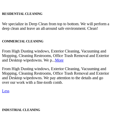
RESIDENTIAL CLEANING
We specialize in Deep Clean from top to bottom. We will perform a
deep clean and leave an all-around safe environment. Clean!
COMMERCIAL CLEANING
From High Dusting windows, Exterior Cleaning, Vacuuming and
Mopping, Cleaning Restrooms, Office Trash Removal and Exterior
and Desktop wipedowns. We p...
More
From High Dusting windows, Exterior Cleaning, Vacuuming and
Mopping, Cleaning Restrooms, Office Trash Removal and Exterior
and Desktop wipedowns. We pay attention to the details and go
over our work with a fine-tooth comb.
Less
INDUSTRIAL CLEANING